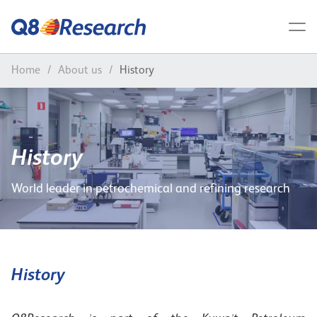
Home
/
About us
/
History
History
World leader in petrochemical and refining research
History