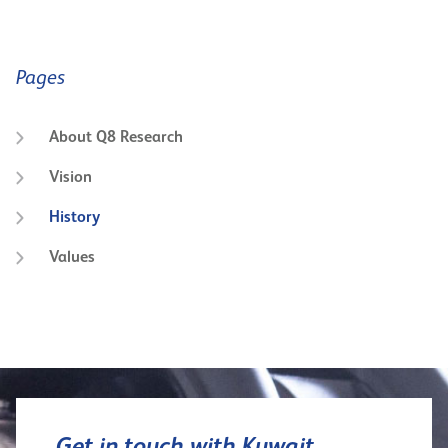
Pages
About Q8 Research
Vision
History
Values