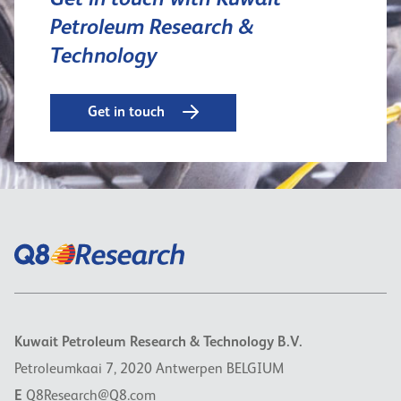
Get in touch with Kuwait
Petroleum Research &
Technology
Get in touch
Kuwait Petroleum Research & Technology B.V.
Petroleumkaai 7, 2020 Antwerpen BELGIUM
E
Q8Research@Q8.com