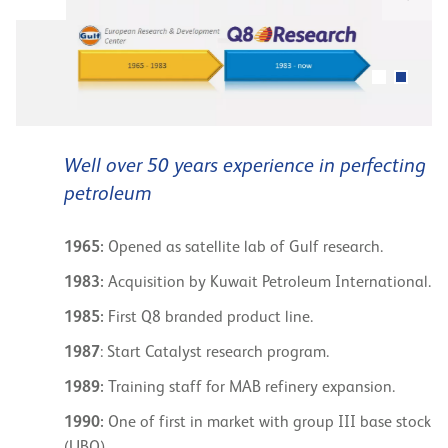
Well over 50 years experience in perfecting
petroleum
1965:
Opened as satellite lab of Gulf research.
1983:
Acquisition by Kuwait Petroleum International.
1985:
First Q8 branded product line.
1987
: Start Catalyst research program.
1989:
Training staff for MAB refinery expansion.
1990:
One of first in market with group III base stock