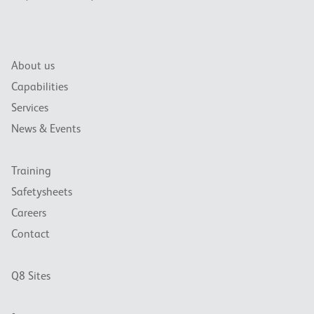
About us
Capabilities
Services
News & Events
Training
Safetysheets
Careers
Contact
Q8 Sites