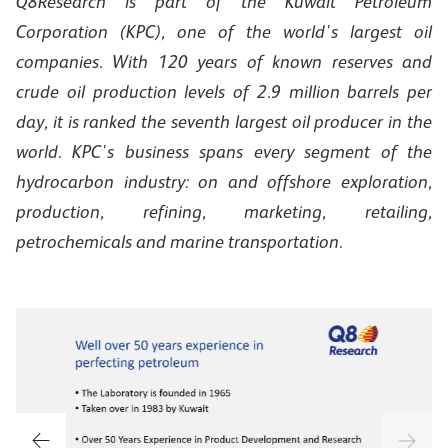
Q8Research is part of the Kuwait Petroleum
Corporation (KPC), one of the world's largest oil
companies. With 120 years of known reserves and
crude oil production levels of 2.9 million barrels per
day, it is ranked the seventh largest oil producer in the
world. KPC's business spans every segment of the
hydrocarbon industry: on and offshore exploration,
production, refining, marketing, retailing,
petrochemicals and marine transportation.