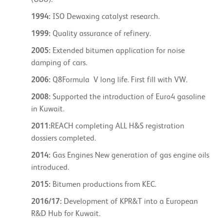
(UBO).
1994:
ISO Dewaxing catalyst research.
1999:
Quality assurance of refinery.
2005:
Extended bitumen application for noise
damping of cars.
2006:
Q8Formula V long life. First fill with VW.
2008:
Supported the introduction of Euro4 gasoline
in Kuwait.
2011:
REACH completing ALL H&S registration
dossiers completed.
2014:
Gas Engines New generation of gas engine oils
introduced.
2015:
Bitumen productions from KEC.
2016/17:
Development of KPR&T into a European
R&D Hub for Kuwait.