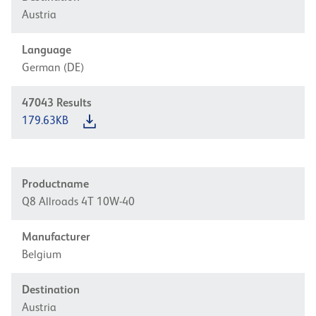
Austria
Language
German (DE)
47043
Results
179.63KB
Productname
Q8 Allroads 4T 10W-40
Manufacturer
Belgium
Destination
Austria