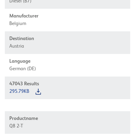
Diesel (B7)
Manufacturer
Belgium
Destination
Austria
Language
German (DE)
47043
Results
295.79KB
Productname
Q8 2-T