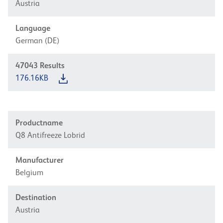
Austria
Language
German (DE)
47043
Results
176.16KB
Productname
Q8 Antifreeze Lobrid
Manufacturer
Belgium
Destination
Austria