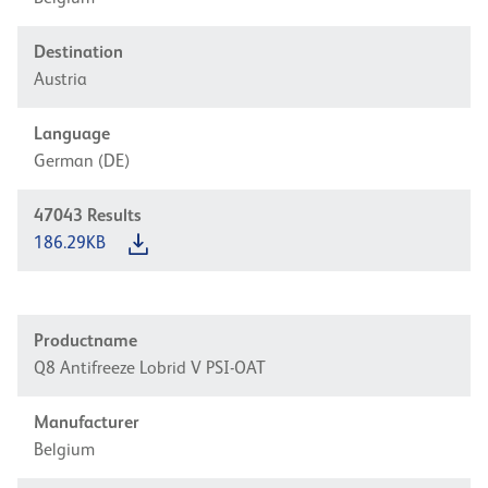
Destination
Austria
Language
German (DE)
47043
Results
186.29KB
Productname
Q8 Antifreeze Lobrid V PSI-OAT
Manufacturer
Belgium