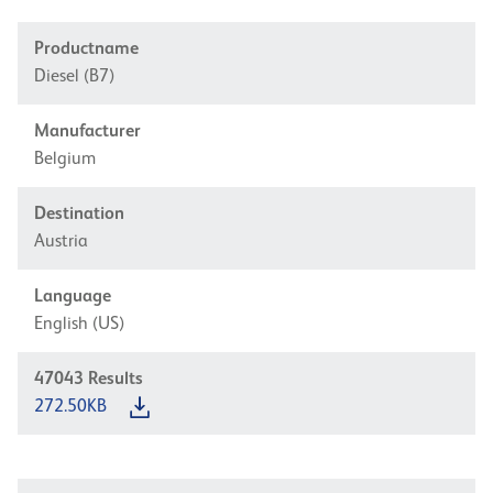
Productname
Diesel (B7)
Manufacturer
Belgium
Destination
Austria
Language
English (US)
47043
Results
272.50KB