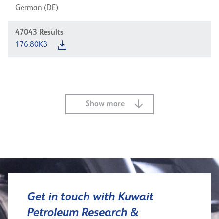
German (DE)
47043
Results
176.80KB
Show more
Get in touch with Kuwait
Petroleum Research &