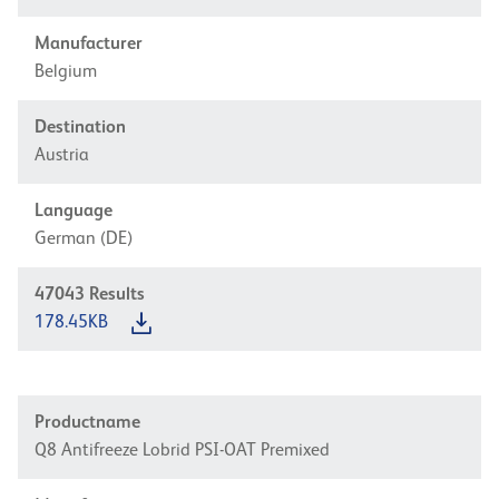
Manufacturer
Belgium
Destination
Austria
Language
German (DE)
47043
Results
178.45KB
Productname
Q8 Antifreeze Lobrid PSI-OAT Premixed