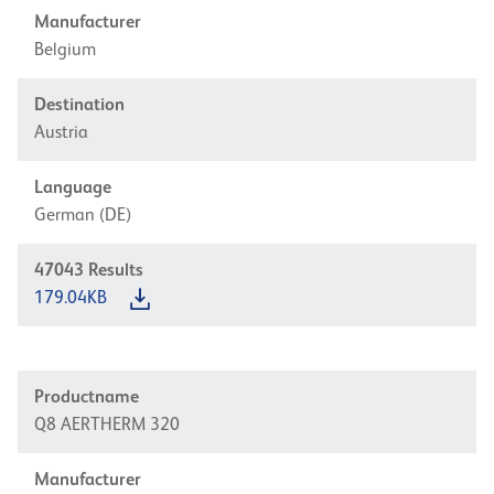
Manufacturer
Belgium
Destination
Austria
Language
German (DE)
47043
Results
179.04KB
Productname
Q8 AERTHERM 320
Manufacturer