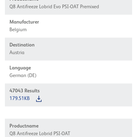
Q8 Antifreeze Lobrid Evo PSI-OAT Premixed
Manufacturer
Belgium
Destination
Austria
Language
German (DE)
47043
Results
179.51KB
Productname
Q8 Antifreeze Lobrid PSI-OAT