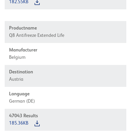
182.55KB
Productname
Q8 Antifreeze Extended Life
Manufacturer
Belgium
Destination
Austria
Language
German (DE)
47043
Results
185.36KB