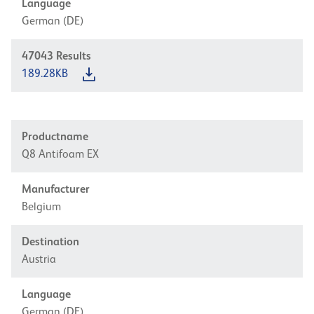
Language
German (DE)
47043
Results
189.28KB
Productname
Q8 Antifoam EX
Manufacturer
Belgium
Destination
Austria
Language
German (DE)