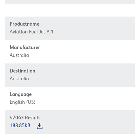
Productname
Aviation Fuel Jet A-1
Manufacturer
Australia
Destination
Australia
Language
English (US)
47043
Results
188.85KB