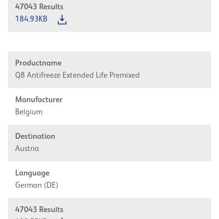
47043
Results
184.93KB
Productname
Q8 Antifreeze Extended Life Premixed
Manufacturer
Belgium
Destination
Austria
Language
German (DE)
47043
Results