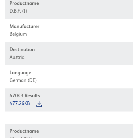
Productname
D.B.F. (I)
Manufacturer
Belgium
Destination
Austria
Language
German (DE)
47043
Results
477.26KB
Productname