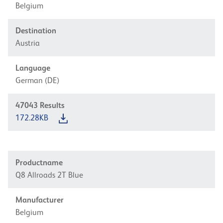
Belgium
Destination
Austria
Language
German (DE)
47043
Results
172.28KB
Productname
Q8 Allroads 2T Blue
Manufacturer
Belgium