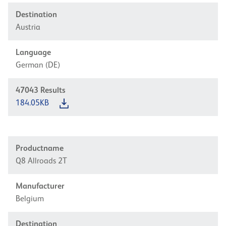
Destination
Austria
Language
German (DE)
47043
Results
184.05KB
Productname
Q8 Allroads 2T
Manufacturer
Belgium
Destination