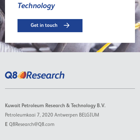
Technology
Get in touch
Kuwait Petroleum Research & Technology B.V.
Petroleumkaai 7, 2020 Antwerpen BELGIUM
E
Q8Research@Q8.com