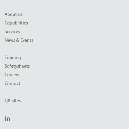
About us
Capabilities
Services
News & Events
Training
Safetysheets
Careers
Contact
Q8 Sites