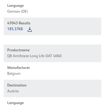
Language
German (DE)
47043
Results
185.37KB
Productname
Q8 Antifreeze Long Life OAT 4060
Manufacturer
Belgium
Destination
Austria
Language