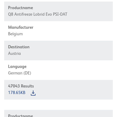
Productname
Q8 Antifreeze Lobrid Evo PSI-OAT
Manufacturer
Belgium
Destination
Austria
Language
German (DE)
47043
Results
178.65KB
Productname