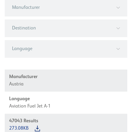
Manufacturer
Destination
Language
Manufacturer
Austria
Language
Aviation Fuel Jet A-1
47043
Results
273.08KB