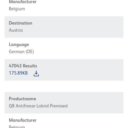
Manufacturer
Belgium
Destination
Austria
Language
German (DE)
47043
Results
175.89KB
Productname
Q8 Antifreeze Lobrid Premixed
Manufacturer
Belgium