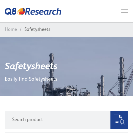
Home
/
Safetysheets
Safetysheets
Easily find Safetysheets