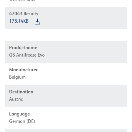
47043
Results
178.14KB
Productname
Q8 Antifreeze Evo
Manufacturer
Belgium
Destination
Austria
Language
German (DE)