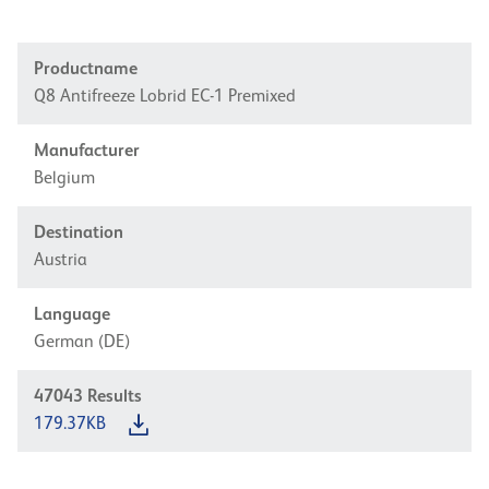
Productname
Q8 Antifreeze Lobrid EC-1 Premixed
Manufacturer
Belgium
Destination
Austria
Language
German (DE)
47043
Results
179.37KB