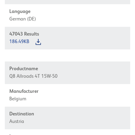
Language
German (DE)
47043
Results
186.49KB
Productname
Q8 Allroads 4T 15W-50
Manufacturer
Belgium
Destination
Austria