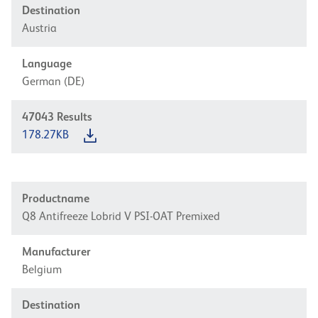
Destination
Austria
Language
German (DE)
47043
Results
178.27KB
Productname
Q8 Antifreeze Lobrid V PSI-OAT Premixed
Manufacturer
Belgium
Destination