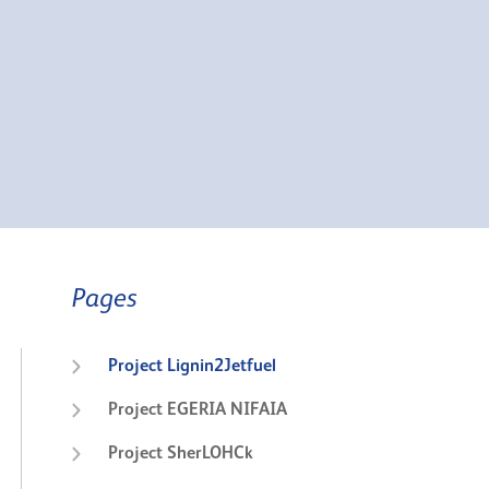
Pages
Project Lignin2Jetfuel
Project EGERIA NIFAIA
Project SherLOHCk