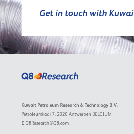
Get in touch with Kuwa
Kuwait Petroleum Research & Technology B.V.
Petroleumkaai 7, 2020 Antwerpen BELGIUM
E
Q8Research@Q8.com