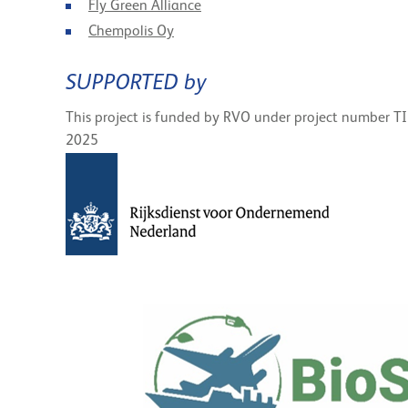
Fly Green Alliance
Chempolis Oy
SUPPORTED by
This project is funded by RVO under project number T
2025