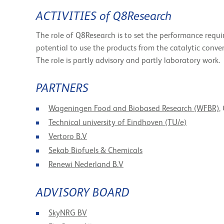
ACTIVITIES of Q8Research
The role of Q8Research is to set the performance requi
potential to use the products from the catalytic convers
The role is partly advisory and partly laboratory work.
PARTNERS
Wageningen Food and Biobased Research (WFBR)
,
Technical university of Eindhoven (TU/e)
Vertoro B.V
Sekab Biofuels & Chemicals
Renewi Nederland B.V
ADVISORY BOARD
SkyNRG BV