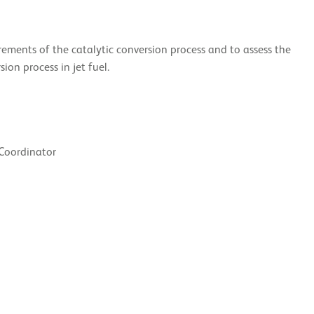
rements of the catalytic conversion process and to assess the
ion process in jet fuel.
 Coordinator