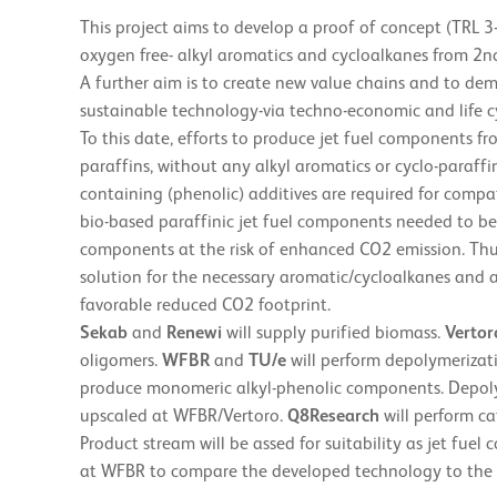
This project aims to develop a proof of concept (TRL 3
oxygen free- alkyl aromatics and cycloalkanes from 2nd
A further aim is to create new value chains and to de
sustainable technology-via techno-economic and life cy
To this date, efforts to produce jet fuel components f
paraffins, without any alkyl aromatics or cyclo-paraff
containing (phenolic) additives are required for compat
bio-based paraffinic jet fuel components needed to b
components at the risk of enhanced CO2 emission. Thu
solution for the necessary aromatic/cycloalkanes and a
favorable reduced CO2 footprint.
Sekab
and
Renewi
will supply purified biomass.
Vertor
oligomers.
WFBR
and
TU/e
will perform depolymerizati
produce monomeric alkyl-phenolic components. Depolyme
upscaled at WFBR/Vertoro.
Q8Research
will perform c
Product stream will be assed for suitability as jet fue
at WFBR to compare the developed technology to the 