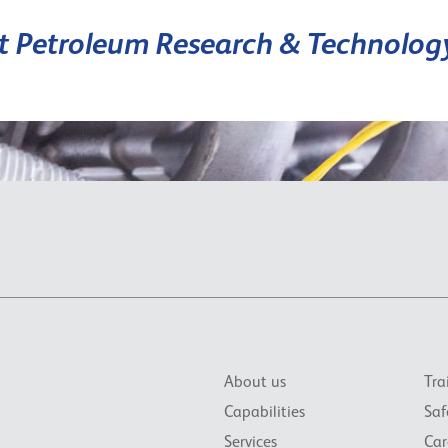
it Petroleum Research & Technolog
About us
Tra
Capabilities
Saf
Services
Car