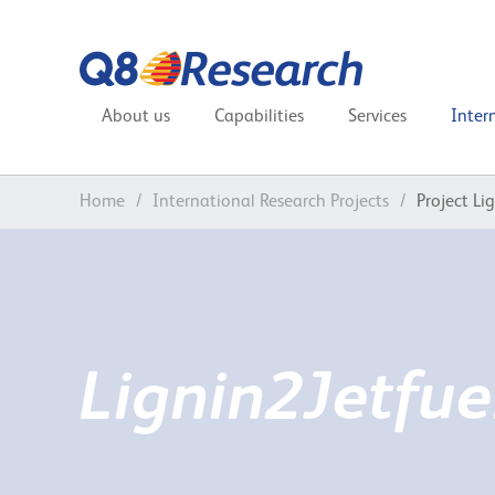
About us
Capabilities
Services
Inter
Home
/
International Research Projects
/
Project Li
Lignin2Jetfue