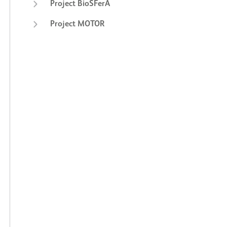
Project BioSFerA
Project MOTOR