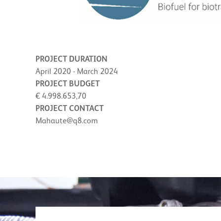
PROJECT DURATION
April 2020 - March 2024
PROJECT BUDGET
€ 4.998.653,70
PROJECT CONTACT
Mahaute@q8.com