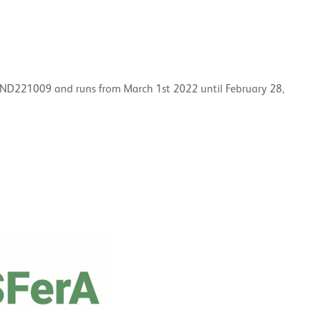
IND221009 and runs from March 1st 2022 until February 28,