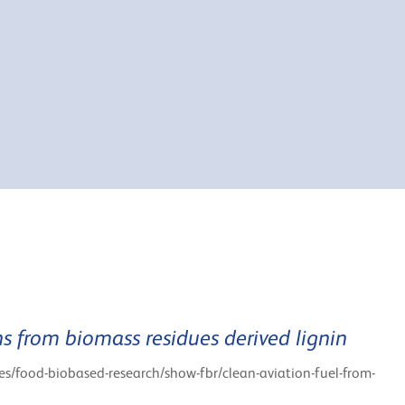
s from biomass residues derived lignin
tes/food-biobased-research/show-fbr/clean-aviation-fuel-from-