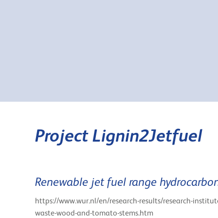
Project Lignin2Jetfuel
Renewable jet fuel range hydrocarbon
https://www.wur.nl/en/research-results/research-institu
waste-wood-and-tomato-stems.htm