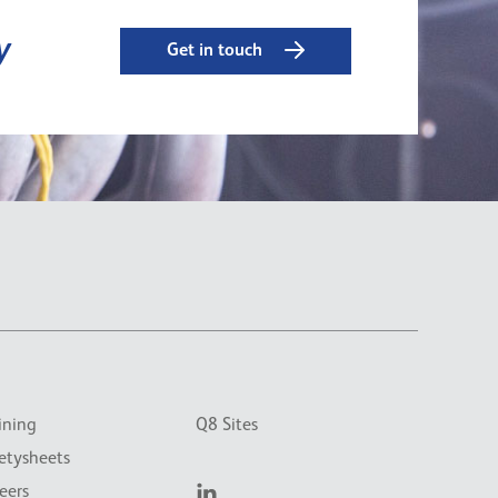
y
Get in touch
ining
Q8 Sites
etysheets
eers