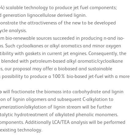
-4) scalable technology to produce jet fuel components;
 generation lignocellulose derived lignin.
monstrate the attractiveness of the new to be developed
cle analysis.
rom bio-renewable sources succeeded in producing n-and iso-
ins. Such cycloalkanes or alkyl aromatics and minor oxygen
ibility with gaskets in current jet engines. Consequently, the
e blended with petroleum-based alkyl aromatic/cycloalkane
s, our proposal may offer a biobased and sustainable
 possibility to produce a 100% bio-based jet-fuel with a more
o
will fractionate the biomass into carbohydrate and lignin
on of lignin oligomers and subsequent C-alkylation to
rization/alkylation of lignin stream will be further
atalytic hydrotreatment of alkylated phenolic monomers.
l components. Additionally LCA/TEA analysis will be performed
existing technology.