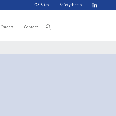
Q8 Sites
Safetysheets
Careers
Contact