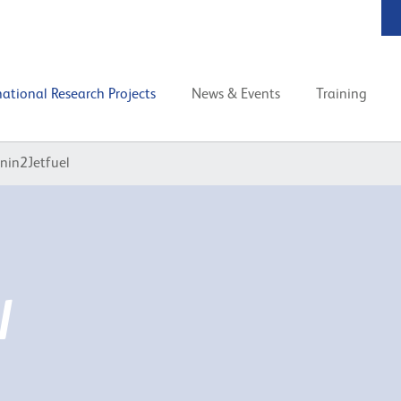
national Research Projects
News & Events
Training
gnin2Jetfuel
l